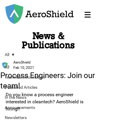
News &
Post
Publications
All
AeroShield
All
Feb 10, 2021
Process Engineers: Join our
Technical Information
team!
Published Articles
Do you know a process engineer 
In the News
interested in cleantech? AeroShield is 
Announcements
hiring!!
Newsletters