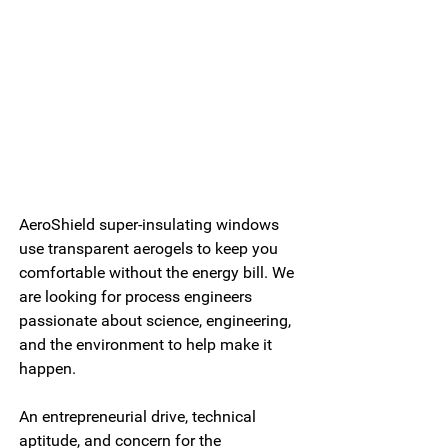
AeroShield super-insulating windows 
use transparent aerogels to keep you 
comfortable without the energy bill. We 
are looking for process engineers 
passionate about science, engineering, 
and the environment to help make it 
happen.
An entrepreneurial drive, technical 
aptitude, and concern for the 