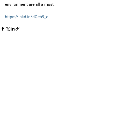
environment are all a must.
https://lnkd.in/dQeb9_e
Comments
Write a comment...