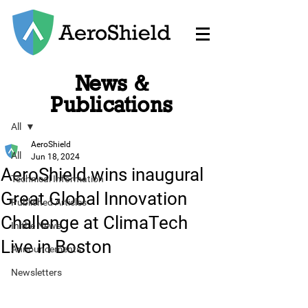
News &
Post
Publications
All
AeroShield
All
Jun 18, 2024
AeroShield wins inaugural
Technical Information
Great Global Innovation
Published Articles
Challenge at ClimaTech
In the News
Live in Boston
Announcements
Newsletters