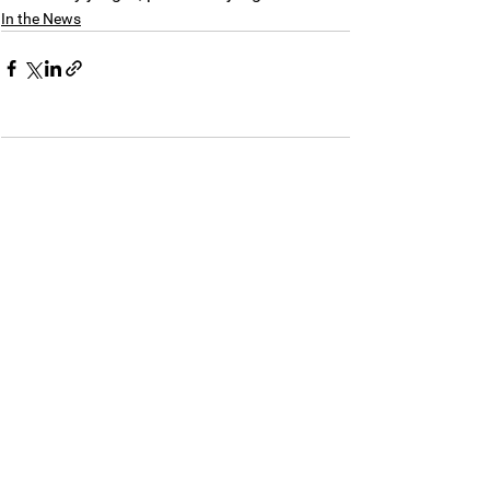
In the News
Comments
Commenting on this post isn't
available anymore. Contact the
site owner for more info.