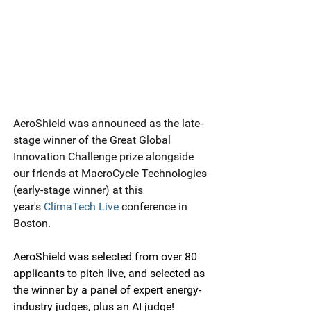
AeroShield was announced as the late-
stage winner of the Great Global 
Innovation Challenge prize alongside 
our friends at MacroCycle Technologies 
(early-stage winner) at this 
year's 
ClimaTech Live
 conference in 
Boston.
AeroShield was selected from over 80 
applicants to pitch live, and selected as 
the winner by a panel of expert energy-
industry judges, plus an AI judge!