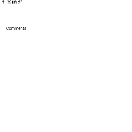
Comments
Commenting on this post isn't
available anymore. Contact the
site owner for more info.
contact@aeroshield.tech