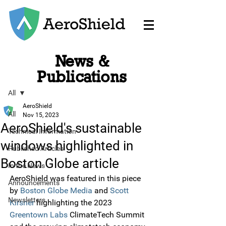
News &
Post
Publications
All
AeroShield
All
Nov 15, 2023
AeroShield's sustainable
Technical Information
windows highlighted in
Published Articles
Boston Globe article
In the News
AeroShield was featured in this piece 
Announcements
by 
Boston Globe Media
 and
Scott 
Newsletters
Kirsner
 highlighting the 2023 
Greentown Labs
 ClimateTech Summit 