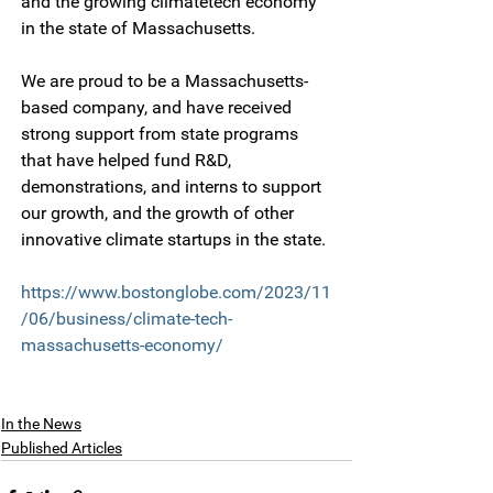
and the growing climatetech economy 
in the state of Massachusetts.
We are proud to be a Massachusetts-
based company, and have received 
strong support from state programs 
that have helped fund R&D, 
demonstrations, and interns to support 
our growth, and the growth of other 
innovative climate startups in the state.
https://www.bostonglobe.com/2023/11
/06/business/climate-tech-
massachusetts-economy/
In the News
Published Articles