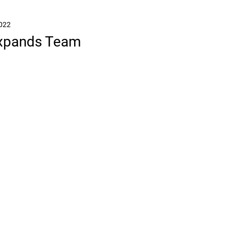
2022
Expands Team