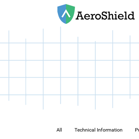
All
Technical Information
P