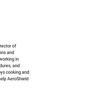
rector of 
ons and 
working in 
dures, and 
oys cooking and 
help AeroShield 