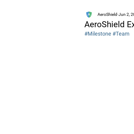
AeroShield
Jun 2, 
AeroShield 
#Milestone
#Team