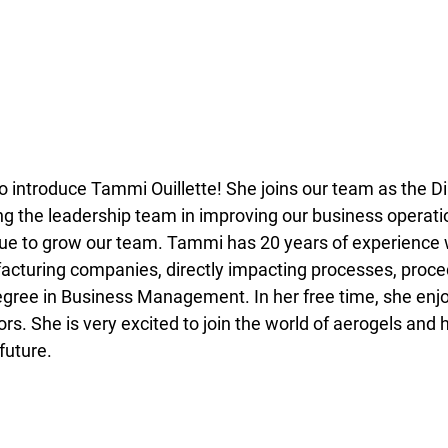
o introduce Tammi Ouillette! She joins our team as the Di
ng the leadership team in improving our business operati
nue to grow our team. Tammi has 20 years of experience 
acturing companies, directly impacting processes, proce
gree in Business Management. In her free time, she enj
s. She is very excited to join the world of aerogels and 
uture.  