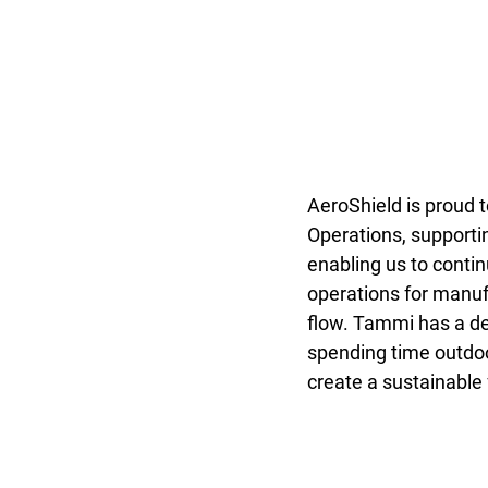
AeroShield is proud t
Operations, supporti
enabling us to conti
operations for manuf
flow. Tammi has a de
spending time outdoor
create a sustainable f