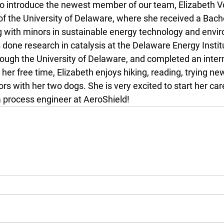
to introduce the newest member of our team, Elizabeth Vo
of the University of Delaware, where she received a Bache
 with minors in sustainable energy technology and envi
 done research in catalysis at the Delaware Energy Instit
rough the University of Delaware, and completed an inter
n her free time, Elizabeth enjoys hiking, reading, trying ne
s with her two dogs. She is very excited to start her care
a process engineer at AeroShield!