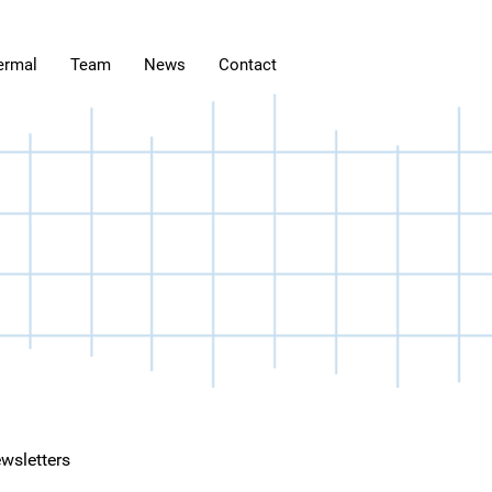
ermal
Team
News
Contact
wsletters