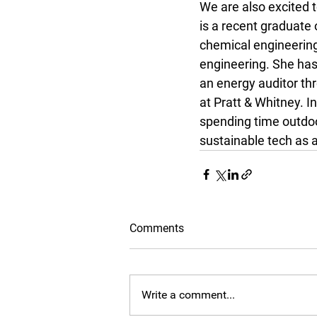
We are also excited 
is a recent graduate 
chemical engineering
engineering. She has
an energy auditor th
at Pratt & Whitney. I
spending time outdoor
sustainable tech as 
Comments
Write a comment...