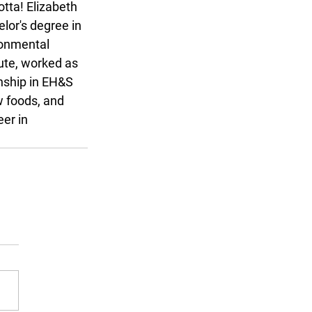
tta! Elizabeth 
lor's degree in 
ronmental 
ute, worked as 
nship in EH&S 
w foods, and 
er in 