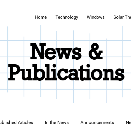
Home
Technology
Windows
Solar Th
News &
Publications
ublished Articles
In the News
Announcements
Ne