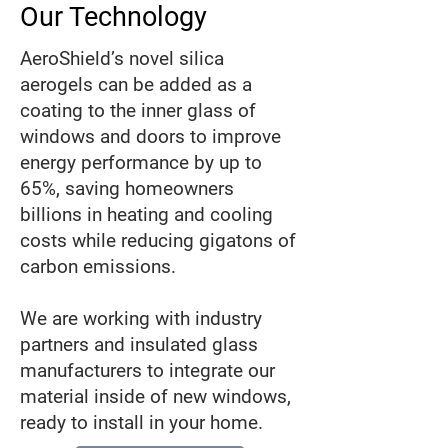
Our Technology
AeroShield’s novel silica
aerogels can be added as a
coating to the inner glass of
windows and doors to improve
energy performance by up to
65%, saving homeowners
billions in heating and cooling
costs while reducing gigatons of
carbon emissions.
We are working with industry
partners and insulated glass
manufacturers to integrate our
material inside of new windows,
ready to install in your home.