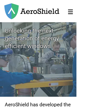
Unlocking the next
generation of energy
efficient windows.
AeroShield has developed the