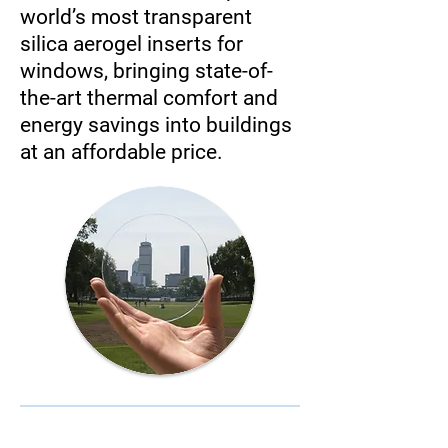
world’s most transparent
silica aerogel inserts for
windows, bringing state-of-
the-art thermal comfort and
energy savings into buildings
at an affordable price.