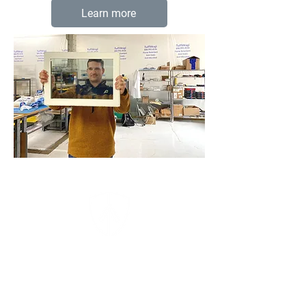
Learn more
AeroShield's mission is to
deliver innovative new
materials to make our